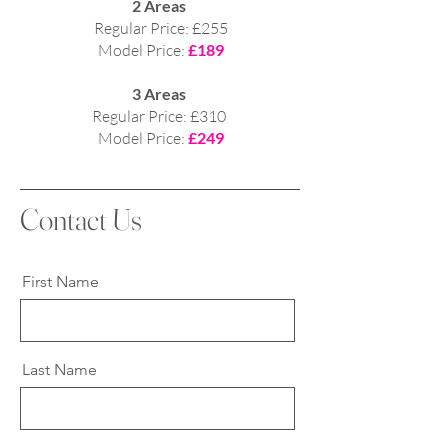
2 Areas
Regular Price: £255
Model Price:
£189
3 Areas
Regular Price: £310
Model Price:
£249
Contact Us
First Name
Last Name