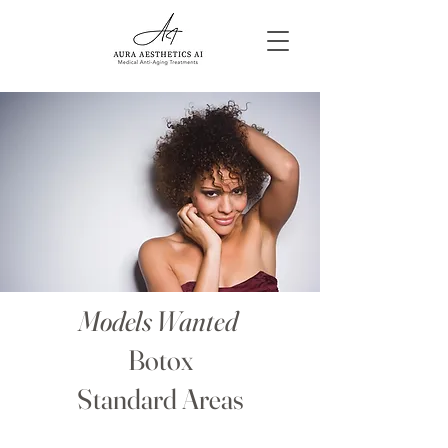
Models Wanted
Botox
Standard Areas