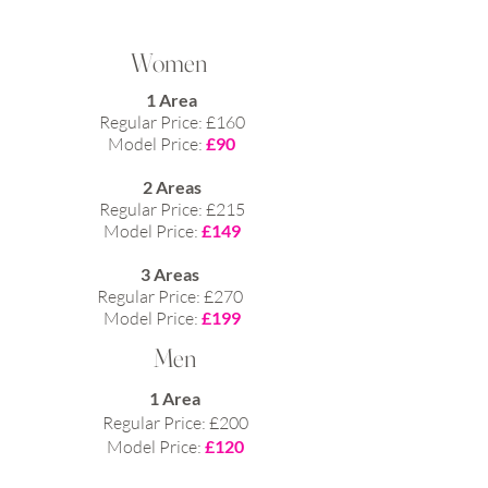
Women
1 Area
Regular Price: £160
Model Price:
£90
2 Areas
Regular Price: £215
Model Price:
£149​
3 Areas
Regular Price: £270
Model Price:
£199
Men
1 Area
Regular Price: £200
Model Price:
£120