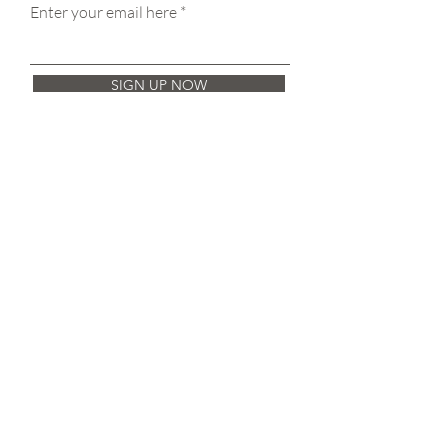
Enter your email here
SIGN UP NOW
Get in Touch
Pure Treatment Rooms
11-13 Victoria St,
Wetherby
LS22 6RE
aiaestheticsaura@gmail.com
+44 7801 474 972