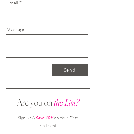
Email
Message
Send
Are you on
the List?
Sign Up &
Save 10%
on Your First
Treatment!