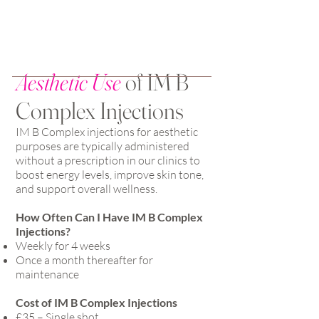
Aesthetic Use
of IM B
Complex Injections
IM B Complex injections for aesthetic
purposes are typically administered
without a prescription in our clinics to
boost energy levels, improve skin tone,
and support overall wellness.
How Often Can I Have IM B Complex
Injections?
Weekly for 4 weeks
Once a month thereafter for
maintenance
Cost of IM B Complex Injections
£35 – Single shot