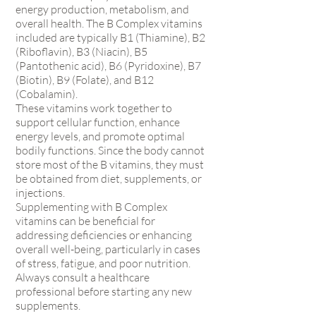
energy production, metabolism, and
overall health. The B Complex vitamins
included are typically B1 (Thiamine), B2
(Riboflavin), B3 (Niacin), B5
(Pantothenic acid), B6 (Pyridoxine), B7
(Biotin), B9 (Folate), and B12
(Cobalamin).
These vitamins work together to
support cellular function, enhance
energy levels, and promote optimal
bodily functions. Since the body cannot
store most of the B vitamins, they must
be obtained from diet, supplements, or
injections.
Supplementing with B Complex
vitamins can be beneficial for
addressing deficiencies or enhancing
overall well-being, particularly in cases
of stress, fatigue, and poor nutrition.
Always consult a healthcare
professional before starting any new
supplements.