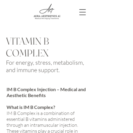
VITAMIN B
COMPLEX
For e
nergy, stress, metabolism,
and immune support.
IM B Complex Injection – Medical and
Aesthetic Benefits
What is IM B Complex?
IM B Complex is a combination of
essential B vitamins administered
through an intramuscular injection.
These vitamins play a crucial role in