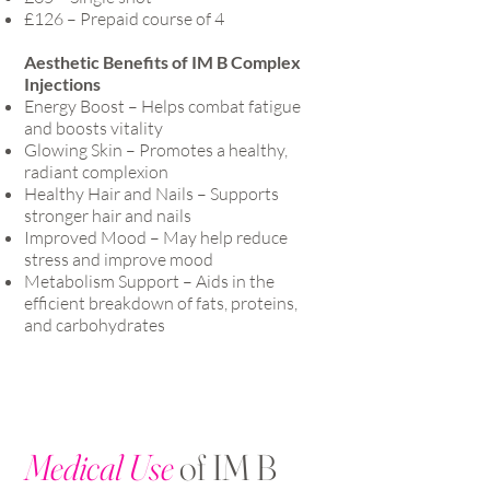
£126 – Prepaid course of 4
Aesthetic Benefits of IM B Complex
Injections
Energy Boost – Helps combat fatigue
and boosts vitality
Glowing Skin – Promotes a healthy,
radiant complexion
Healthy Hair and Nails – Supports
stronger hair and nails
Improved Mood – May help reduce
stress and improve mood
Metabolism Support – Aids in the
efficient breakdown of fats, proteins,
and carbohydrates
Medical Use
of IM B