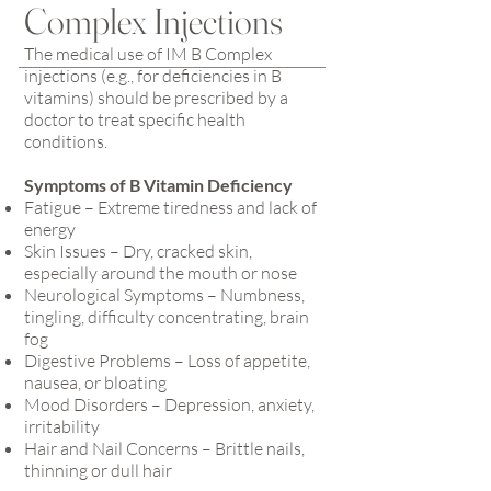
Complex Injections
The medical use of IM B Complex
injections (e.g., for deficiencies in B
vitamins) should be prescribed by a
doctor to treat specific health
conditions.
Symptoms of B Vitamin Deficiency
Fatigue – Extreme tiredness and lack of
energy
Skin Issues – Dry, cracked skin,
especially around the mouth or nose
Neurological Symptoms – Numbness,
tingling, difficulty concentrating, brain
fog
Digestive Problems – Loss of appetite,
nausea, or bloating
Mood Disorders – Depression, anxiety,
irritability
Hair and Nail Concerns – Brittle nails,
thinning or dull hair