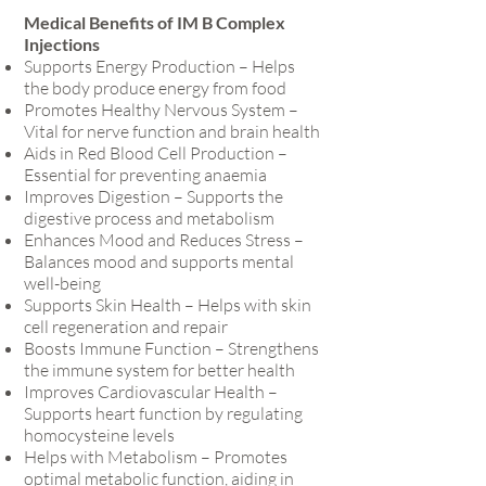
Medical Benefits of IM B Complex
Injections
Supports Energy Production – Helps
the body produce energy from food
Promotes Healthy Nervous System –
Vital for nerve function and brain health
Aids in Red Blood Cell Production –
Essential for preventing anaemia
Improves Digestion – Supports the
digestive process and metabolism
Enhances Mood and Reduces Stress –
Balances mood and supports mental
well-being
Supports Skin Health – Helps with skin
cell regeneration and repair
Boosts Immune Function – Strengthens
the immune system for better health
Improves Cardiovascular Health –
Supports heart function by regulating
homocysteine levels
Helps with Metabolism – Promotes
optimal metabolic function, aiding in