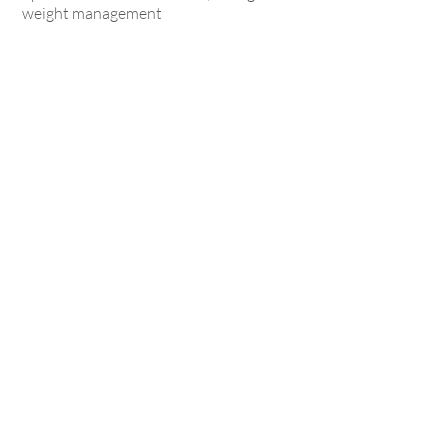
weight management
Book Now
Are you on
the List?
Sign Up &
Save 10%
on Your First
Treatment!
Enter your email here
SIGN UP NOW