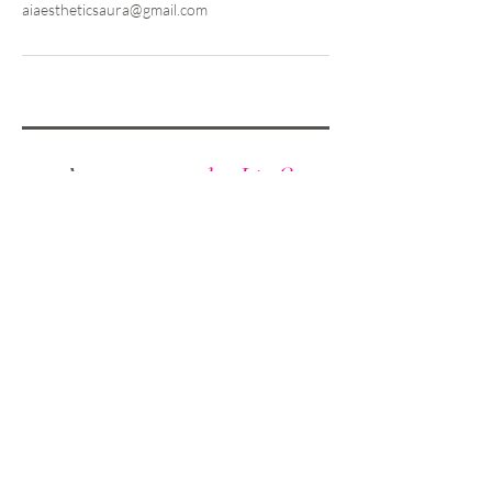
aiaestheticsaura@gmail.com
Are you on
the List?
Sign Up &
Save 10%
on Your First
Treatment!
Enter your email here
SIGN UP NOW