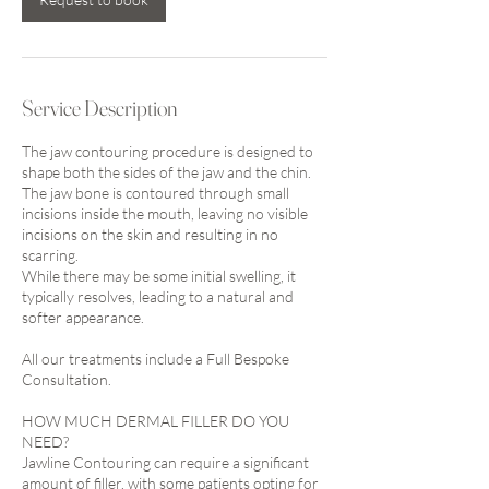
Service Description
The jaw contouring procedure is designed to
shape both the sides of the jaw and the chin.
The jaw bone is contoured through small
incisions inside the mouth, leaving no visible
incisions on the skin and resulting in no
scarring.
While there may be some initial swelling, it
typically resolves, leading to a natural and
softer appearance.
All our treatments include a Full Bespoke
Consultation.
HOW MUCH DERMAL FILLER DO YOU
NEED?
Jawline Contouring can require a significant
amount of filler, with some patients opting for