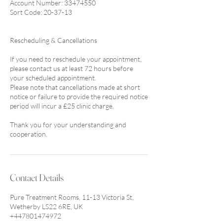
Account Number: 33474550
Sort Code: 20-37-13
Rescheduling & Cancellations
If you need to reschedule your appointment,
please contact us at least 72 hours before
your scheduled appointment.
Please note that cancellations made at short
notice or failure to provide the required notice
period will incur a £25 clinic charge.
Thank you for your understanding and
cooperation.
Contact Details
Pure Treatment Rooms, 11-13 Victoria St,
Wetherby LS22 6RE, UK
+447801474972