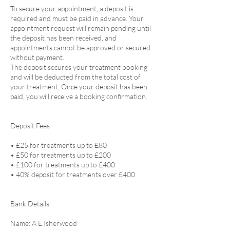
To secure your appointment, a deposit is
required and must be paid in advance. Your
appointment request will remain pending until
the deposit has been received, and
appointments cannot be approved or secured
without payment.
The deposit secures your treatment booking
and will be deducted from the total cost of
your treatment. Once your deposit has been
paid, you will receive a booking confirmation.
Deposit Fees
• £25 for treatments up to £80
• £50 for treatments up to £200
• £100 for treatments up to £400
• 40% deposit for treatments over £400
Bank Details
Name: A E Isherwood