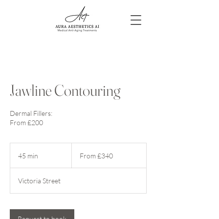
Jawline Contouring
Dermal Fillers:
From £200
From
340
45 min
4
From £340
British
pounds
5
m
Victoria Street
i
n
Request to book