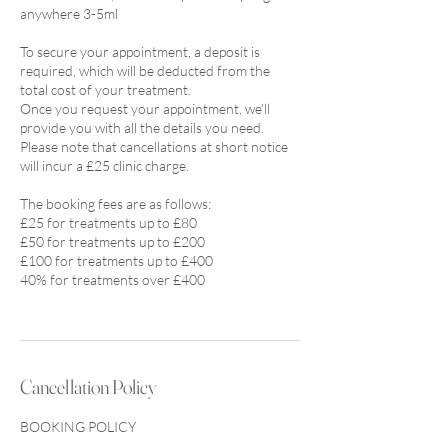
anywhere 3-5ml
To secure your appointment, a deposit is
required, which will be deducted from the
total cost of your treatment.
Once you request your appointment, we’ll
provide you with all the details you need.
Please note that cancellations at short notice
will incur a £25 clinic charge.
The booking fees are as follows:
£25 for treatments up to £80
£50 for treatments up to £200
£100 for treatments up to £400
40% for treatments over £400
Cancellation Policy
BOOKING POLICY