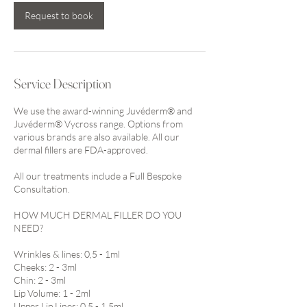
Request to book
Service Description
We use the award-winning Juvéderm® and
Juvéderm® Vycross range. Options from
various brands are also available. All our
dermal fillers are FDA-approved.
All our treatments include a Full Bespoke
Consultation.
HOW MUCH DERMAL FILLER DO YOU
NEED?
Wrinkles & lines: 0,5 - 1ml
Cheeks: 2 - 3ml
Chin: 2 - 3ml
Lip Volume: 1 - 2ml
Upper Lip Lines: 0.5 - 1.5ml