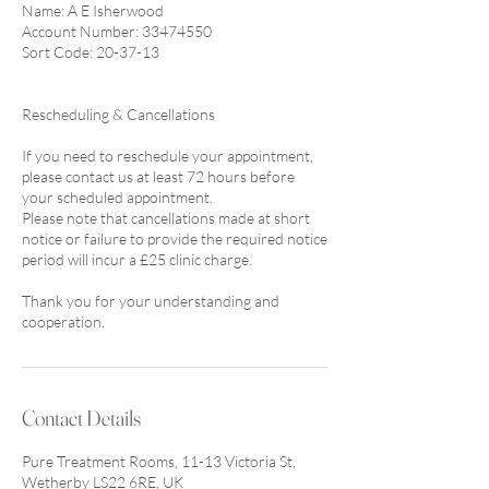
Name: A E Isherwood
Account Number: 33474550
Sort Code: 20-37-13
Rescheduling & Cancellations
If you need to reschedule your appointment,
please contact us at least 72 hours before
your scheduled appointment.
Please note that cancellations made at short
notice or failure to provide the required notice
period will incur a £25 clinic charge.
Thank you for your understanding and
cooperation.
Contact Details
Pure Treatment Rooms, 11-13 Victoria St,
Wetherby LS22 6RE, UK