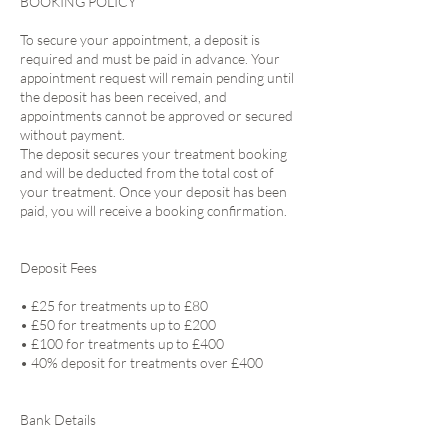
BOOKING POLICY
To secure your appointment, a deposit is
required and must be paid in advance. Your
appointment request will remain pending until
the deposit has been received, and
appointments cannot be approved or secured
without payment.
The deposit secures your treatment booking
and will be deducted from the total cost of
your treatment. Once your deposit has been
paid, you will receive a booking confirmation.
Deposit Fees
• £25 for treatments up to £80
• £50 for treatments up to £200
• £100 for treatments up to £400
• 40% deposit for treatments over £400
Bank Details