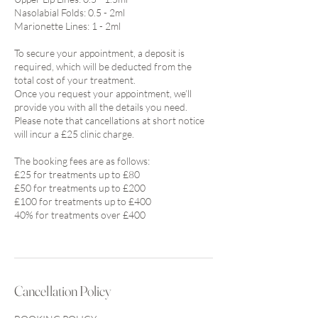
Nasolabial Folds: 0.5 - 2ml
Marionette Lines: 1 - 2ml
To secure your appointment, a deposit is
required, which will be deducted from the
total cost of your treatment.
Once you request your appointment, we’ll
provide you with all the details you need.
Please note that cancellations at short notice
will incur a £25 clinic charge.
The booking fees are as follows:
£25 for treatments up to £80
£50 for treatments up to £200
£100 for treatments up to £400
40% for treatments over £400
Cancellation Policy