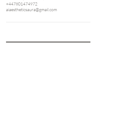
+447801474972
aiaestheticsaura@gmail.com
Are you on
the List?
Sign Up &
Save 10%
on Your First
Treatment!
Enter your email here
SIGN UP NOW