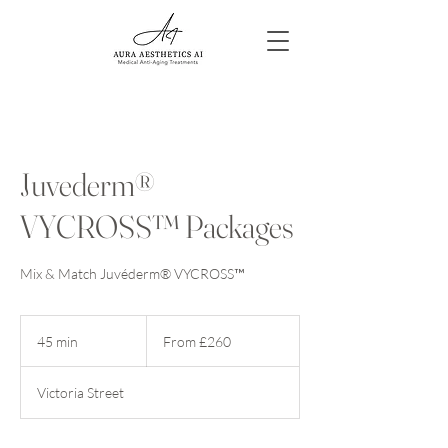
Juvederm®
VYCROSS™ Packages
Mix & Match Juvéderm® VYCROSS™
From
260
45 min
4
From £260
British
pounds
5
m
Victoria Street
i
n