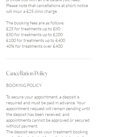
Please note that cancellations at short notice
will incur a £25 clinic charge.
The booking fees are as follows:
£25 for treatments up to £80
£50 for treatments up to £200
£100 for treatments up to £400
Cancellation Policy
BOOKING POLICY
To secure your appointment, a deposit is
required and must be paid in advance. Your
appointment request will remain pending until
the deposit has been received, and
appointments cannot be approved or secured
without payment.
The deposit secures your treatment booking