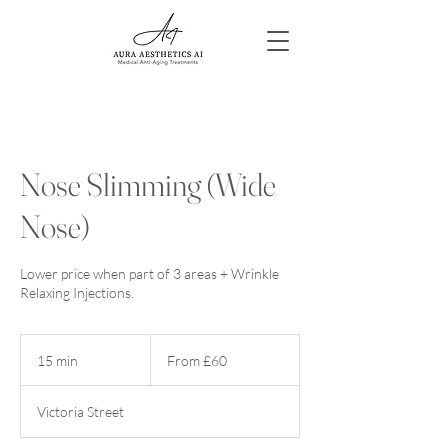
Nose Slimming (Wide
Nose)
Lower price when part of 3 areas + Wrinkle
Relaxing Injections.
From
60
15 min
1
From £60
British
pounds
5
m
Victoria Street
i
n