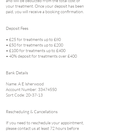
and will be deducted from the total cost of
your treatment. Once your deposit has been
paid, you will receive a booking confirmation.
Deposit Fees
• £25 for treatments up to £80
• £50 for treatments up to £200
• £100 for treatments up to £400
• 40% deposit for treatments over £400
Bank Details
Name: A E Isherwood
Account Number: 33474550
Sort Code: 20-37-13
Rescheduling & Cancellations
If you need to reschedule your appointment,
please contact us at least 72 hours before