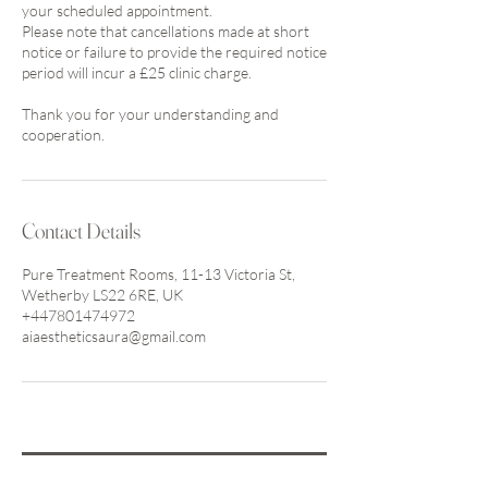
your scheduled appointment.
Please note that cancellations made at short
notice or failure to provide the required notice
period will incur a £25 clinic charge.
Thank you for your understanding and
cooperation.
Contact Details
Pure Treatment Rooms, 11-13 Victoria St,
Wetherby LS22 6RE, UK
+447801474972
aiaestheticsaura@gmail.com