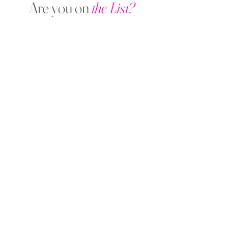
Are you on
the List?
Sign Up &
Save 10%
on Your First
Treatment!
Enter your email here
SIGN UP NOW
Get in Touch
Pure Treatment Rooms
11-13 Victoria St,
Wetherby