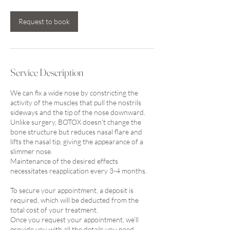
Request to book
Service Description
We can fix a wide nose by constricting the
activity of the muscles that pull the nostrils
sideways and the tip of the nose downward.
Unlike surgery, BOTOX doesn't change the
bone structure but reduces nasal flare and
lifts the nasal tip, giving the appearance of a
slimmer nose.
Maintenance of the desired effects
necessitates reapplication every 3-4 months.
To secure your appointment, a deposit is
required, which will be deducted from the
total cost of your treatment.
Once you request your appointment, we’ll
provide you with all the details you need.